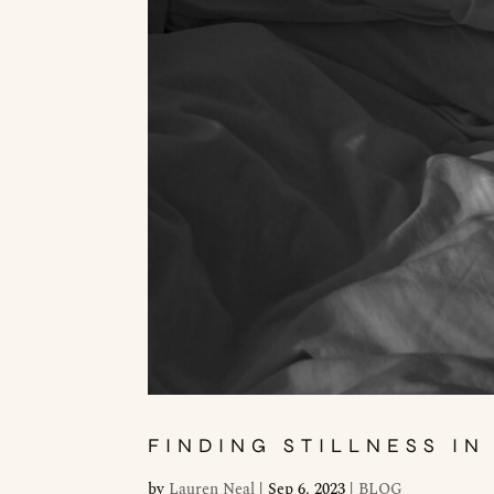
FINDING STILLNESS IN
by
Lauren Neal
|
Sep 6, 2023
|
BLOG