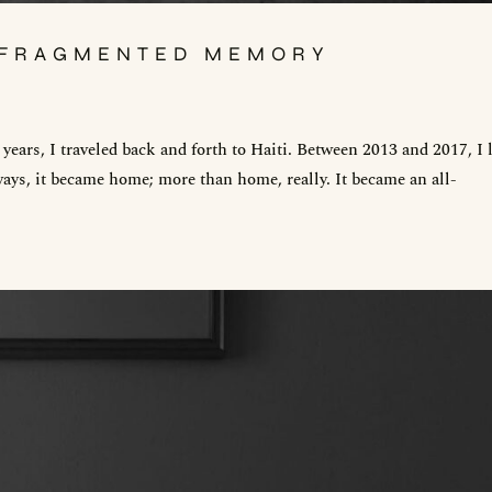
, FRAGMENTED MEMORY
ears, I traveled back and forth to Haiti. Between 2013 and 2017, I 
ays, it became home; more than home, really. It became an all-