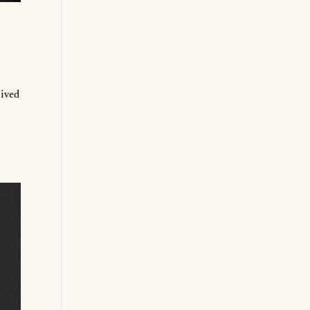
lived