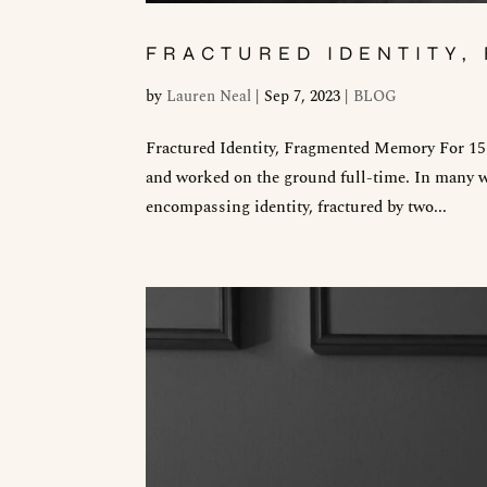
FRACTURED IDENTITY
by
Lauren Neal
|
Sep 7, 2023
|
BLOG
Fractured Identity, Fragmented Memory For 15 y
and worked on the ground full-time. In many w
encompassing identity, fractured by two...