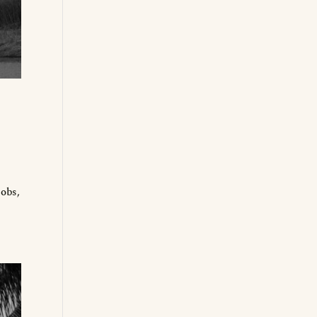
jobs,