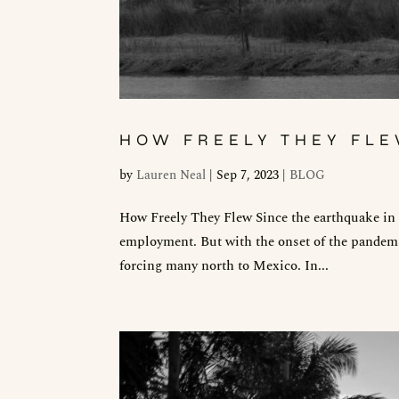
HOW FREELY THEY FL
by
Lauren Neal
|
Sep 7, 2023
|
BLOG
How Freely They Flew Since the earthquake in 2
employment. But with the onset of the pandemic
forcing many north to Mexico. In...