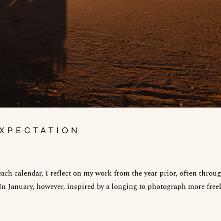
XPECTATION
ach calendar, I reflect on my work from the year prior, often throu
 In January, however, inspired by a longing to photograph more freel