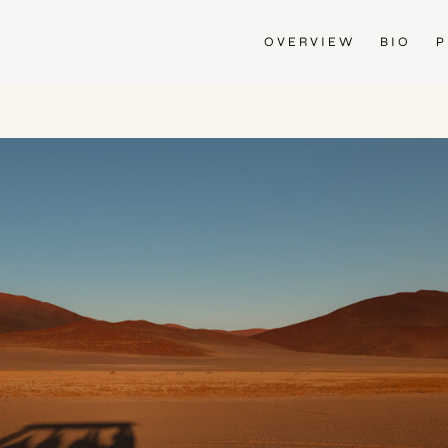
OVERVIEW
BIO
P