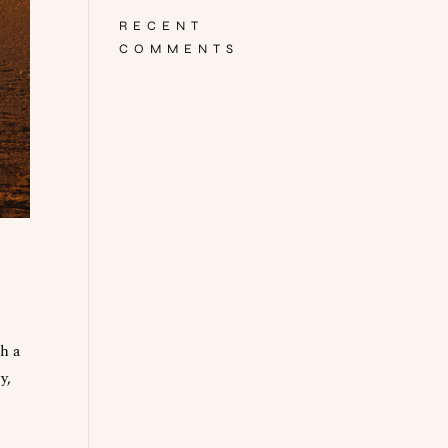
RECENT
COMMENTS
gh a
y,