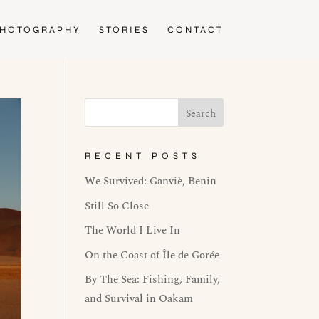
HOTOGRAPHY
STORIES
CONTACT
RECENT POSTS
We Survived: Ganviè, Benin
Still So Close
The World I Live In
On the Coast of Île de Gorée
By The Sea: Fishing, Family,
and Survival in Oakam