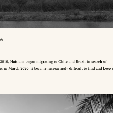
EW
010, Haitians began migrating to Chile and Brazil in search of
 in March 2020, it became increasingly difficult to find and keep 