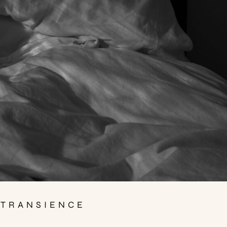
 TRANSIENCE