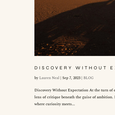
DISCOVERY WITHOUT E
by
Lauren Neal
|
Sep 7, 2023
|
BLOG
Discovery Without Expectation At the turn of e
lens of critique beneath the guise of ambition.
where curiosity meets...