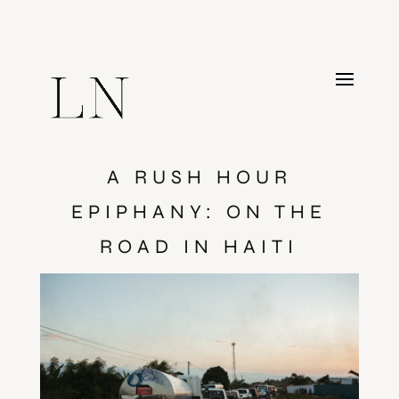
A RUSH HOUR
EPIPHANY: ON THE
ROAD IN HAITI