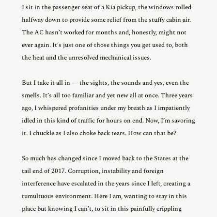
I sit in the passenger seat of a Kia pickup, the windows rolled
halfway down to provide some relief from the stuffy cabin air.
The AC hasn’t worked for months and, honestly, might not
ever again. It’s just one of those things you get used to, both
the heat and the unresolved mechanical issues.
But I take it all in — the sights, the sounds and yes, even the
smells. It’s all too familiar and yet new all at once. Three years
ago, I whispered profanities under my breath as I impatiently
idled in this kind of traffic for hours on end. Now, I’m savoring
it. I chuckle as I also choke back tears. How can that be?
So much has changed since I moved back to the States at the
tail end of 2017. Corruption, instability and foreign
interference have escalated in the years since I left, creating a
tumultuous environment. Here I am, wanting to stay in this
place but knowing I can’t, to sit in this painfully crippling