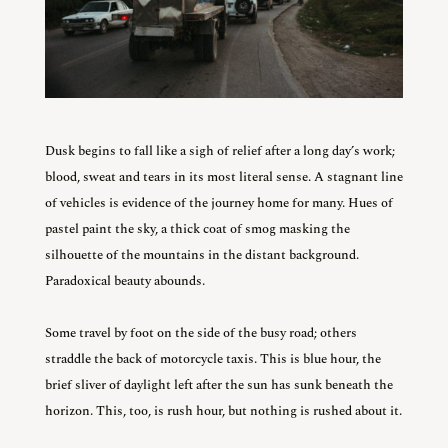
Dusk begins to fall like a sigh of relief after a long day’s work;
blood, sweat and tears in its most literal sense. A stagnant line
of vehicles is evidence of the journey home for many. Hues of
pastel paint the sky, a thick coat of smog masking the
silhouette of the mountains in the distant background.
Paradoxical beauty abounds.
Some travel by foot on the side of the busy road; others
straddle the back of motorcycle taxis. This is blue hour, the
brief sliver of daylight left after the sun has sunk beneath the
horizon. This, too, is rush hour, but nothing is rushed about it.