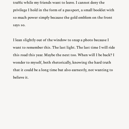
traffic while my friends want to leave. I cannot deny the
privilege I hold in the form of a passport, a small booklet with
so much power simply because the gold emblem on the front
says so.
I lean slightly out of the window to snap a photo because I
want to remember this. The last light. The last time I will ride
this road this year. Maybe the next too. When will I be back? I
wonder to myself, both rhetorically, knowing the hard truth
that it could be a long time but also earnestly, not wanting to
believe it.