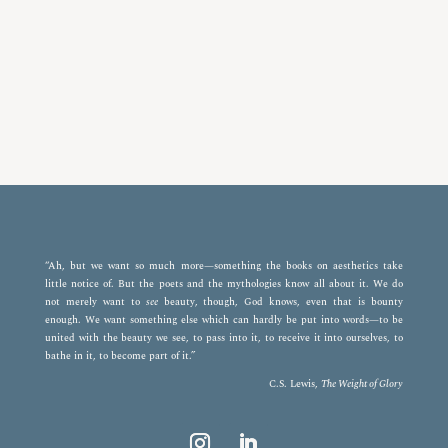
“Ah, but we want so much more—something the books on aesthetics take
little notice of. But the poets and the mythologies know all about it. We do
not merely want to
see
beauty, though, God knows, even that is bounty
enough. We want something else which can hardly be put into words—to be
united with the beauty we see, to pass into it, to receive it into ourselves, to
bathe in it, to become part of it.”
C.S. Lewis,
The Weight of Glory