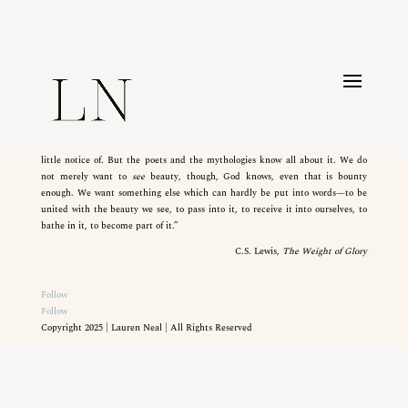
CLICK HERE
“Ah, but we want so much more—something the books on aesthetics take
little notice of. But the poets and the mythologies know all about it. We do
not merely want to
see
beauty, though, God knows, even that is bounty
enough. We want something else which can hardly be put into words—to be
united with the beauty we see, to pass into it, to receive it into ourselves, to
bathe in it, to become part of it.”
C.S. Lewis,
The Weight of Glory
Follow
Follow
Copyright 2025 | Lauren Neal | All Rights Reserved